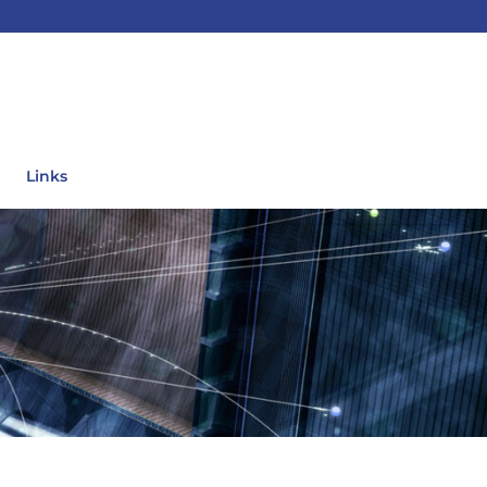
Links