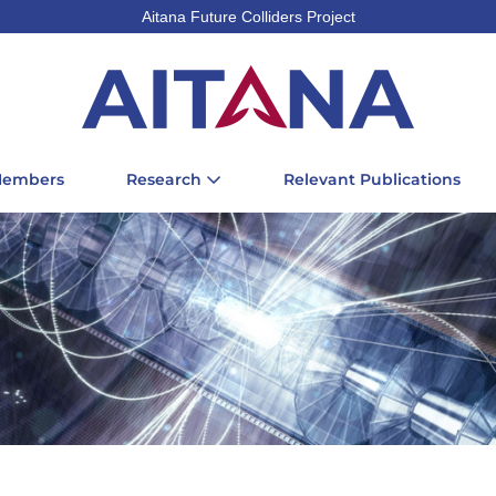
Aitana Future Colliders Project
Members
Research
Relevant Publications