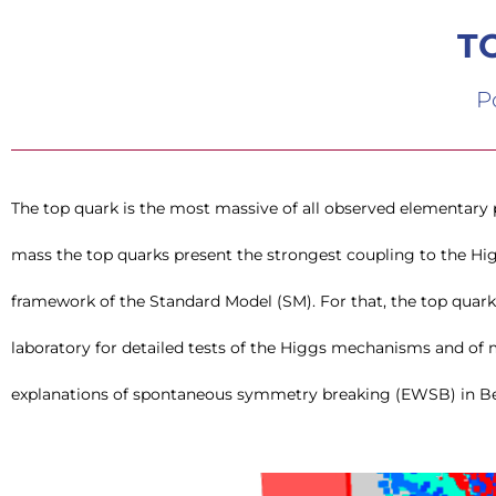
T
P
The top quark is the most massive of all observed elementary pa
(BSM) theories. The future lepton colliders, specially the l
mass the top quarks present the strongest coupling to the Hi
polarisation and high energy reach (ILC, CLIC) are the ideal machines
framework of the Standard Model (SM). For that, the top quar
properties and the properties of other heavy quarks which are also hi
laboratory for detailed tests of the Higgs mechanisms and of 
explanations of spontaneous symmetry breaking (EWSB) in B