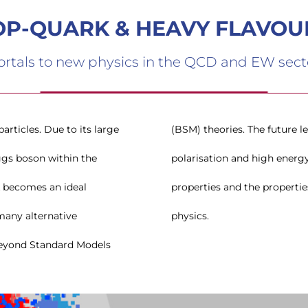
OP-QUARK & HEAVY FLAVOU
ortals to new physics in the QCD and EW sect
rticles. Due to its large
inear colliders with beam
ggs boson within the
 to study in detail its
k becomes an ideal
ghly sensitive to new
many alternative
physics.
eyond Standard Models