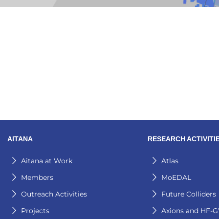
AITANA
RESEARCH ACTIVITI
Aitana at Work
Atlas
Members
MoEDAL
Outreach Activities
Future Colliders
Projects
Axions and HF-