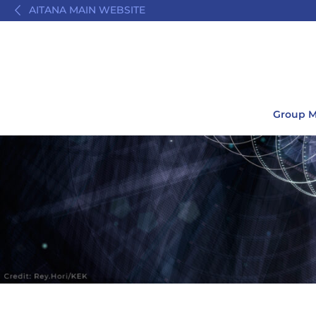
AITANA MAIN WEBSITE
Group 