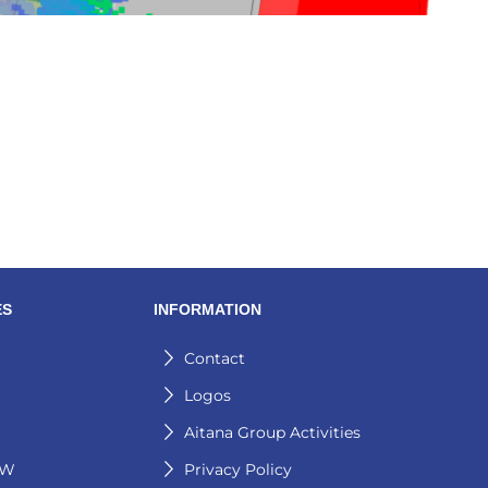
ES
INFORMATION
Contact
Logos
Aitana Group Activities
GW
Privacy Policy