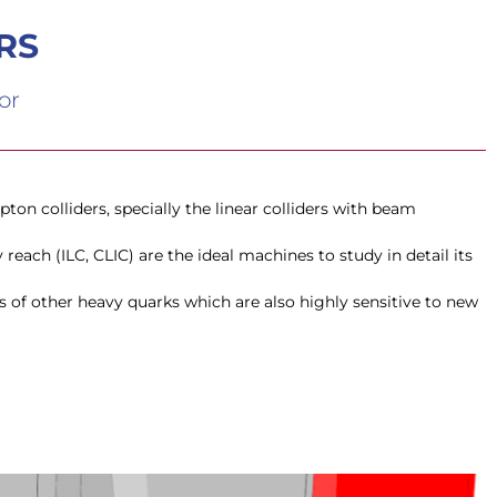
RS
or