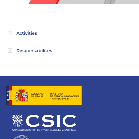
Activities
Responsabilites