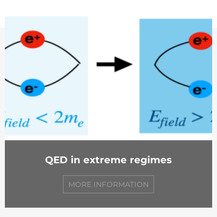
QED in extreme regimes
MORE INFORMATION