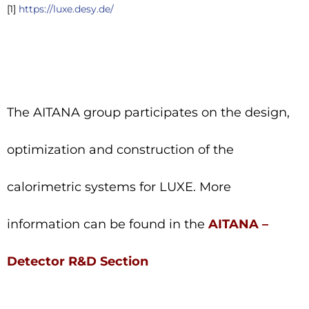
[1]
https://luxe.desy.de/
The AITANA group participates on the design,
optimization and construction of the
calorimetric systems for LUXE. More
information can be found in the
AITANA –
Detector R&D Section