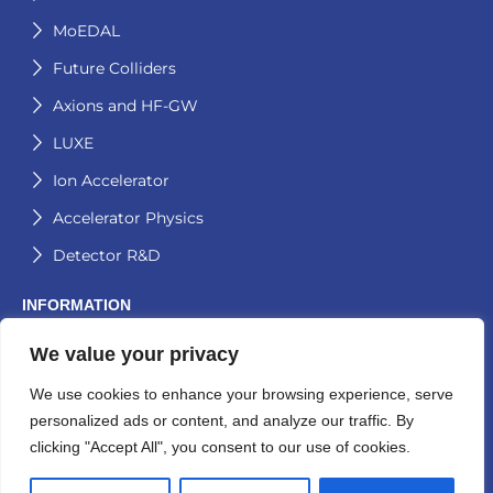
MoEDAL
Future Colliders
Axions and HF-GW
LUXE
Ion Accelerator
Accelerator Physics
Detector R&D
INFORMATION
We value your privacy
Contact
Logos
We use cookies to enhance your browsing experience, serve
personalized ads or content, and analyze our traffic. By
Aitana Group Activities
clicking "Accept All", you consent to our use of cookies.
Privacy Policy