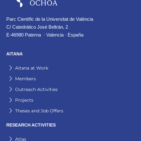
Parc Científic de la Universitat de València
C/ Catedrático José Beltrán, 2
E-46980 Paterna · Valencia · España
AITANA
Aitana at Work
Members
Outreach Activities
Projects
Theses and Job Offers
RESEARCH ACTIVITIES
Atlas