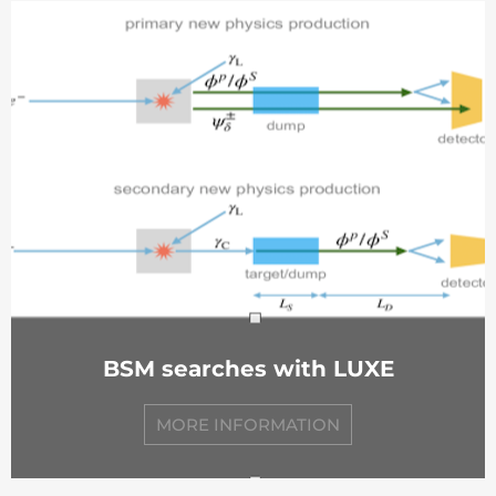
BSM searches with LUXE
MORE INFORMATION