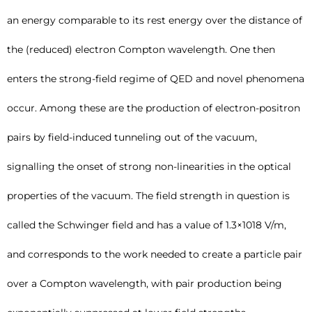
an energy comparable to its rest energy over the distance of
the (reduced) electron Compton wavelength. One then
enters the strong-field regime of QED and novel phenomena
occur. Among these are the production of electron-positron
pairs by field-induced tunneling out of the vacuum,
signalling the onset of strong non-linearities in the optical
properties of the vacuum. The field strength in question is
called the Schwinger field and has a value of 1.3×1018 V/m,
and corresponds to the work needed to create a particle pair
over a Compton wavelength, with pair production being