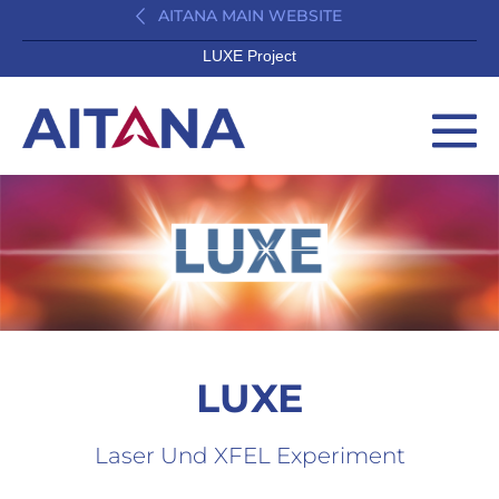
AITANA MAIN WEBSITE
LUXE Project
LUXE
Laser Und XFEL Experiment