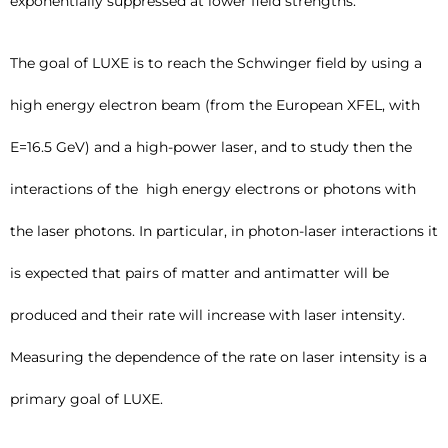
exponentially suppressed at lower field strengths.
The goal of LUXE is to reach the Schwinger field by using a
high energy electron beam (from the European XFEL, with
E=16.5 GeV) and a high-power laser, and to study then the
interactions of the high energy electrons or photons with
the laser photons. In particular, in photon-laser interactions it
is expected that pairs of matter and antimatter will be
produced and their rate will increase with laser intensity.
Measuring the dependence of the rate on laser intensity is a
primary goal of LUXE.