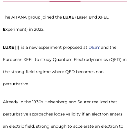
The AITANA group joined the
LUXE
(
L
aser
U
nd
X
FEL
E
xperiment) in 2022.
LUXE
[1] is a new experiment proposed at
DESY
and the
European XFEL to study Quantum Electrodynamics (QED) in
the strong-field regime where QED becomes non-
perturbative.
Already in the 1930s Heisenberg and Sauter realized that
perturbative approaches loose validity if an electron enters
an electric field, strong enough to accelerate an electron to