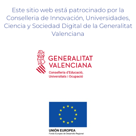
Este sitio web está patrocinado por la
Conselleria de Innovación, Universidades,
Ciencia y Sociedad Digital de la Generalitat
Valenciana