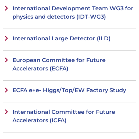
International Development Team WG3 for
physics and detectors (IDT-WG3)
International Large Detector (ILD)
European Committee for Future
Accelerators (ECFA)
ECFA e+e- Higgs/Top/EW Factory Study
International Committee for Future
Accelerators (ICFA)