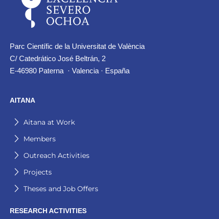
Parc Científic de la Universitat de València
C/ Catedrático José Beltrán, 2
E-46980 Paterna · Valencia · España
AITANA
Aitana at Work
Members
Outreach Activities
Projects
Theses and Job Offers
RESEARCH ACTIVITIES