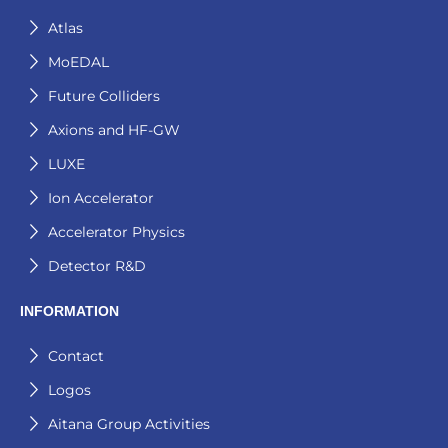
Atlas
MoEDAL
Future Colliders
Axions and HF-GW
LUXE
Ion Accelerator
Accelerator Physics
Detector R&D
INFORMATION
Contact
Logos
Aitana Group Activities