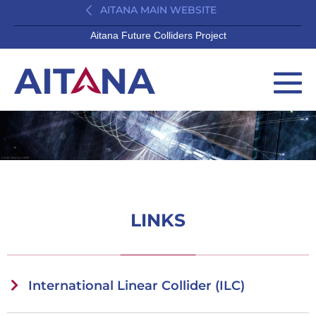
AITANA MAIN WEBSITE
Aitana Future Colliders Project
LINKS
International Linear Collider (ILC)