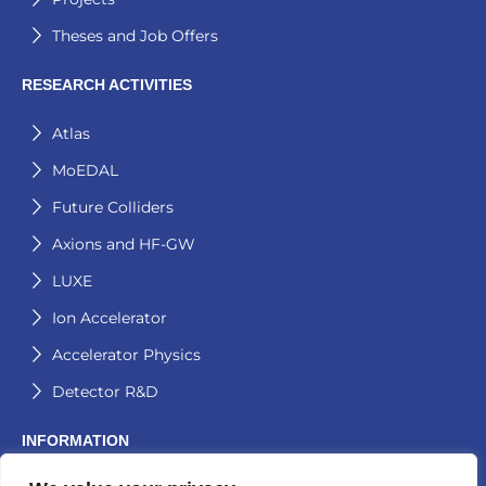
Theses and Job Offers
RESEARCH ACTIVITIES
Atlas
MoEDAL
Future Colliders
Axions and HF-GW
LUXE
Ion Accelerator
Accelerator Physics
Detector R&D
INFORMATION