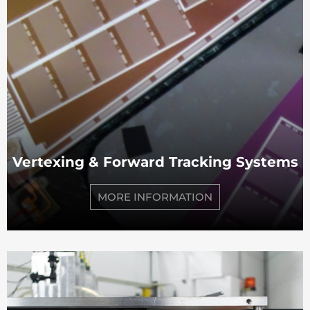
Vertexing & Forward Tracking Systems
MORE INFORMATION