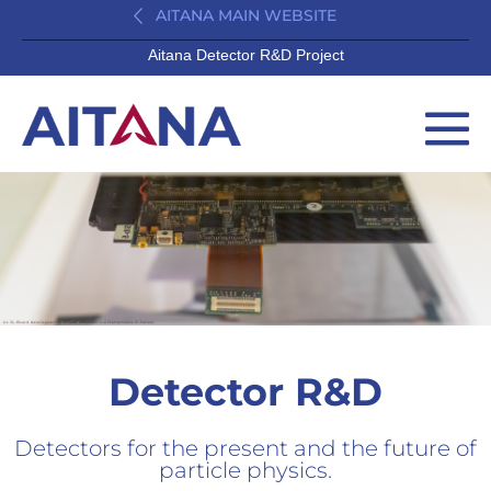
AITANA MAIN WEBSITE
Aitana Detector R&D Project
Detector R&D
Detectors for the present and the future of
particle physics.