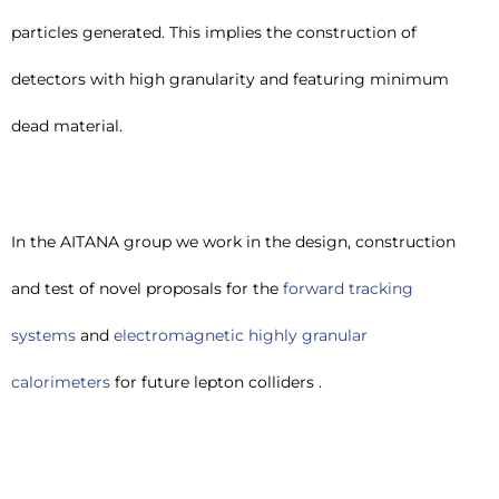
particles generated. This implies the construction of
detectors with high granularity and featuring minimum
dead material.
In the AITANA group we work in the design, construction
and test of novel proposals for the
forward tracking
systems
and
electromagnetic highly granular
calorimeters
for future lepton colliders .