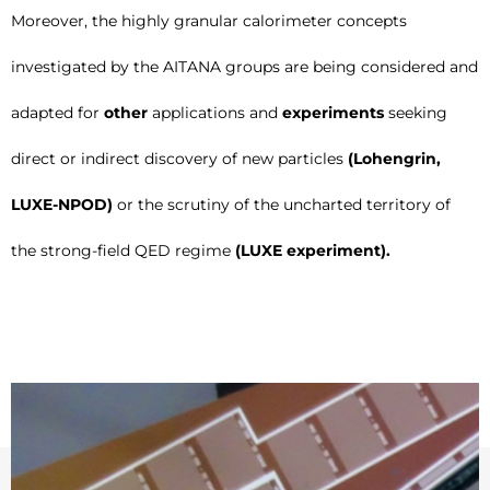
Moreover, the highly granular calorimeter concepts
investigated by the AITANA groups are being considered and
adapted for
other
applications and
experiments
seeking
direct or indirect discovery of new particles
(Lohengrin,
LUXE-NPOD)
or the scrutiny of the uncharted territory of
the strong-field QED regime
(LUXE experiment).