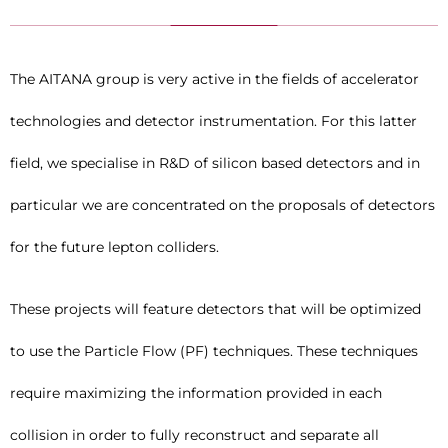
The AITANA group is very active in the fields of accelerator
technologies and detector instrumentation. For this latter
field, we specialise in R&D of silicon based detectors and in
particular we are concentrated on the proposals of detectors
for the future lepton colliders.
These projects will feature detectors that will be optimized
to use the Particle Flow (PF) techniques. These techniques
require maximizing the information provided in each
collision in order to fully reconstruct and separate all