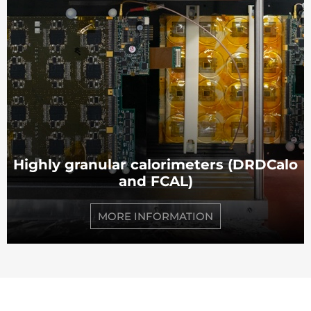
Highly granular calorimeters (DRDCalo
and FCAL)
MORE INFORMATION