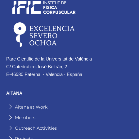
Parc Científic de la Universitat de València
C/ Catedrático José Beltrán, 2
E-46980 Paterna · Valencia · España
AITANA
Aitana at Work
Members
Outreach Activities
Projects