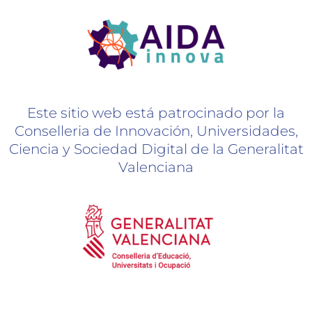
Este sitio web está patrocinado por la
Conselleria de Innovación, Universidades,
Ciencia y Sociedad Digital de la Generalitat
Valenciana