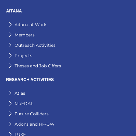
AITANA
Aitana at Work
Members
Outreach Activities
Projects
Theses and Job Offers
RESEARCH ACTIVITIES
Atlas
MoEDAL
Future Colliders
Axions and HF-GW
LUXE