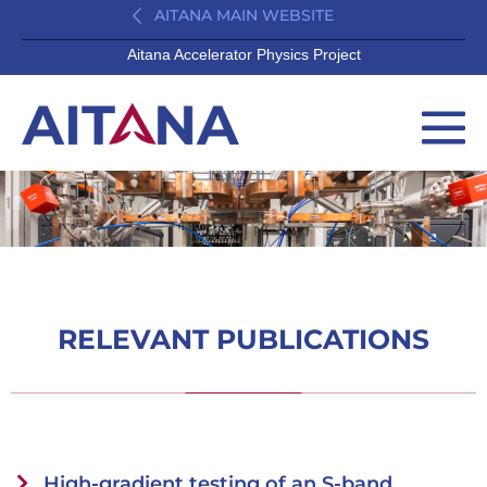
AITANA MAIN WEBSITE
Aitana Accelerator Physics Project
RELEVANT PUBLICATIONS
High-gradient testing of an S-band,