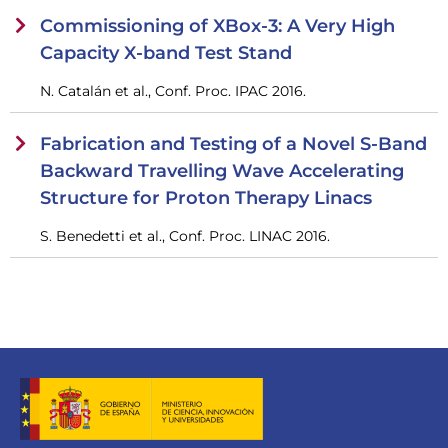
Commissioning of XBox-3: A Very High
Capacity X-band Test Stand
N. Catalán et al., Conf. Proc. IPAC 2016.
Fabrication and Testing of a Novel S-Band
Backward Travelling Wave Accelerating
Structure for Proton Therapy Linacs
S. Benedetti et al., Conf. Proc. LINAC 2016.