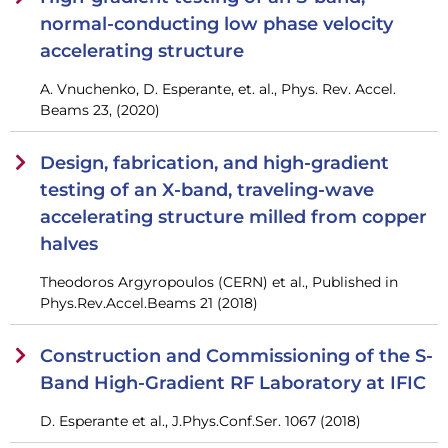
normal-conducting low phase velocity
accelerating structure
A. Vnuchenko, D. Esperante, et. al., Phys. Rev. Accel.
Beams 23, (2020)
Design, fabrication, and high-gradient
testing of an X-band, traveling-wave
accelerating structure milled from copper
halves
Theodoros Argyropoulos (CERN) et al., Published in
Phys.Rev.Accel.Beams 21 (2018)
Construction and Commissioning of the S-
Band High-Gradient RF Laboratory at IFIC
D. Esperante et al., J.Phys.Conf.Ser. 1067 (2018)