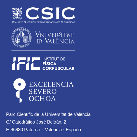
Parc Científic de la Universitat de València
C/ Catedrático José Beltrán, 2
E-46980 Paterna · Valencia · España