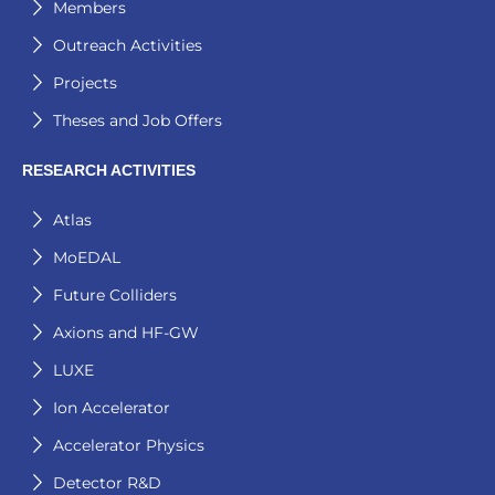
Members
Outreach Activities
Projects
Theses and Job Offers
RESEARCH ACTIVITIES
Atlas
MoEDAL
Future Colliders
Axions and HF-GW
LUXE
Ion Accelerator
Accelerator Physics
Detector R&D