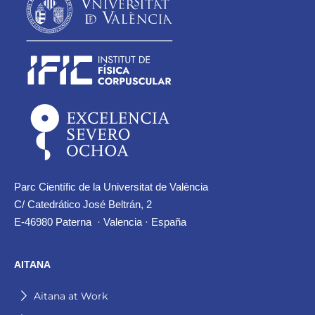
Parc Científic de la Universitat de València
C/ Catedrático José Beltrán, 2
E-46980 Paterna · Valencia · España
AITANA
Aitana at Work