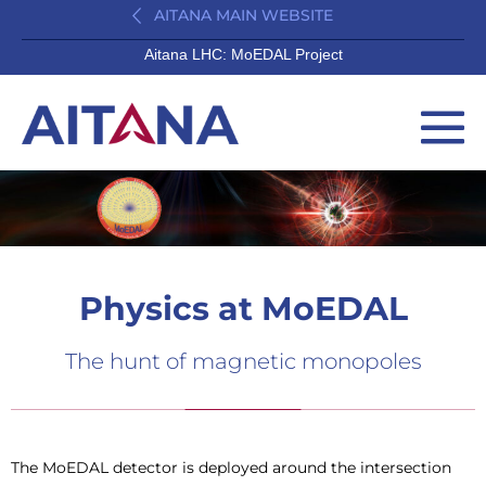
AITANA MAIN WEBSITE
Aitana LHC: MoEDAL Project
Physics at MoEDAL
The hunt of magnetic monopoles
The MoEDAL detector is deployed around the intersection