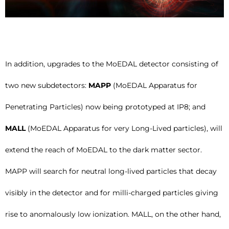
In addition, upgrades to the MoEDAL detector consisting of
two new subdetectors:
MAPP
(MoEDAL Apparatus for
Penetrating Particles) now being prototyped at IP8; and
MALL
(MoEDAL Apparatus for very Long-Lived particles), will
extend the reach of MoEDAL to the dark matter sector.
MAPP will search for neutral long-lived particles that decay
visibly in the detector and for milli-charged particles giving
rise to anomalously low ionization. MALL, on the other hand,