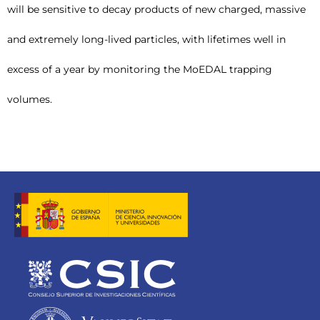
will be sensitive to decay products of new charged, massive
and extremely long-lived particles, with lifetimes well in
excess of a year by monitoring the MoEDAL trapping
volumes.