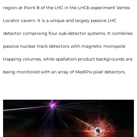
region at Point 8 of the LHC in the LHCb experiment Vertex
Locator cavern. It is a unique and largely passive LHC
detector comprising four sub-detector systems. It combines
passive nuclear track detectors with magnetic monopole
trapping volumes, while spallation-product backgrounds are
being monitored with an array of MediPix pixel detectors.