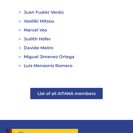
Juan Fuster Verdú
Vasiliki Mitsou
Marcel Vos
Judith Höfer
Davide Melini
Miguel Jimenez Ortega
Luis Monsonis Romero
List of all AITANA members