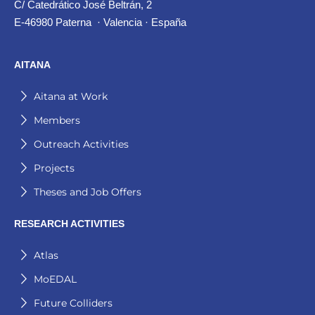
C/ Catedrático José Beltrán, 2
E-46980 Paterna · Valencia · España
AITANA
Aitana at Work
Members
Outreach Activities
Projects
Theses and Job Offers
RESEARCH ACTIVITIES
Atlas
MoEDAL
Future Colliders