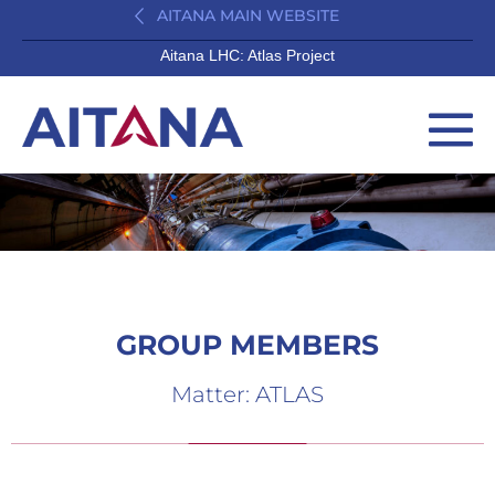
AITANA MAIN WEBSITE
Aitana LHC: Atlas Project
GROUP MEMBERS
Matter: ATLAS