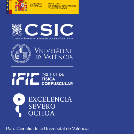
Parc Científic de la Universitat de València