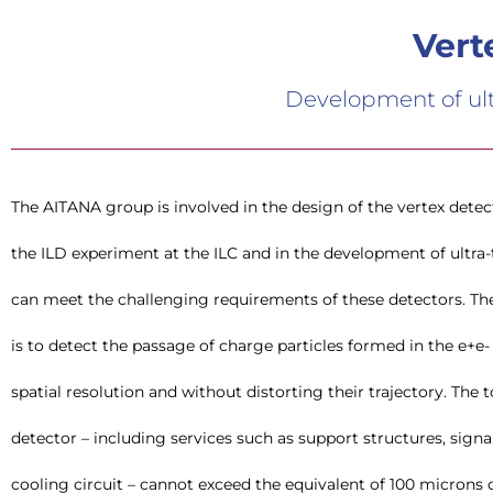
Vert
Development of ultr
The AITANA group is involved in the design of the vertex detec
pixel detectors in DEPFET or CMOS technology can meet
the ILD experiment at the ILC and in the development of ultra-t
integrating all functionality in the Silicon sensor itself, eve
can meet the challenging requirements of these detectors. The
is to detect the passage of charge particles formed in the e+e- 
spatial resolution and without distorting their trajectory. The 
detector – including services such as support structures, sign
cooling circuit – cannot exceed the equivalent of 100 microns o