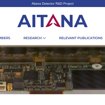
Aitana Detector R&D Project
MBERS
RESEARCH
RELEVANT PUBLICATIONS