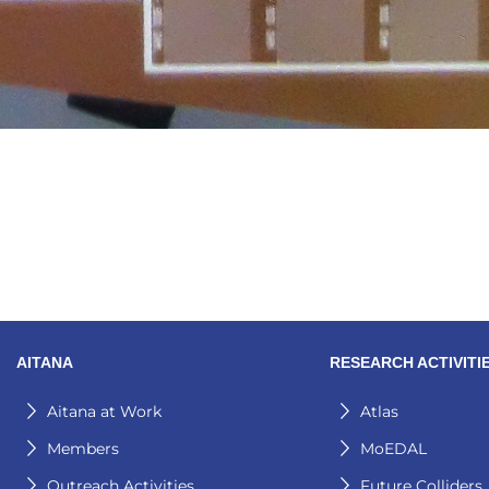
AITANA
RESEARCH ACTIVITI
Aitana at Work
Atlas
Members
MoEDAL
Outreach Activities
Future Colliders