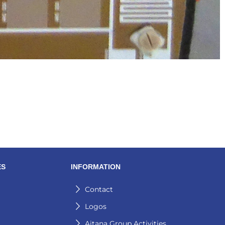
ES
INFORMATION
Contact
Logos
Aitana Group Activities