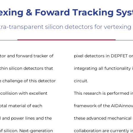
exing & Foward Tracking Sy
a-transparent silicon detectors for vertexing
tor and forward tracker of
 these requirements by
hin silicon detectors that
n the micro-channel cooling
 challenge of this detector
circuit.
collision with excellent
This research is performed i
total material of each
framework of the AIDAinnova
al and power lines and the
these advanced mechanical s
f silicon. Next-generation
collaboration are currently i