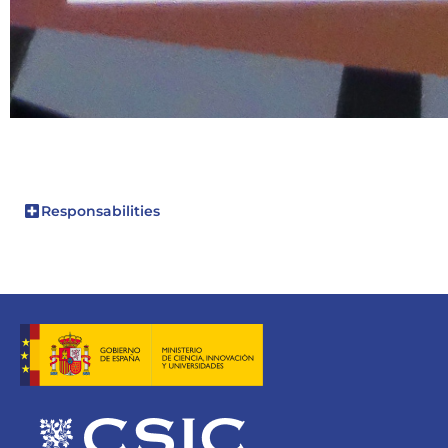
Responsabilities