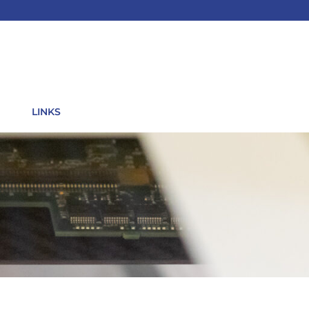
LINKS