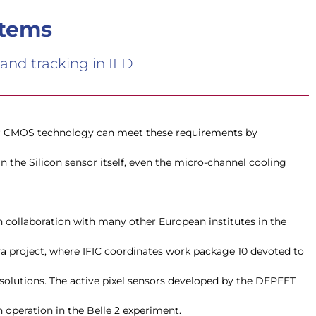
stems
 and tracking in ILD
n collaboration with many other European institutes in the
 project, where IFIC coordinates work package 10 devoted to
olutions. The active pixel sensors developed by the DEPFET
n operation in the Belle 2 experiment.