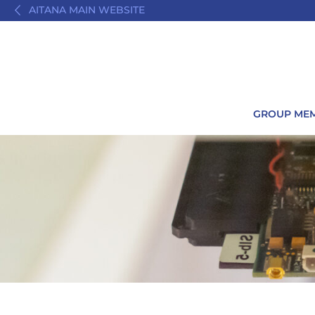
AITANA MAIN WEBSITE
GROUP ME