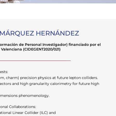
 MÁRQUEZ HERNÁNDEZ
Formación de Personal Investigador) financiado por el
 Valenciana (CIDEGENT2020/021)
ests:
m, charm) precision physics at future lepton colliders.
ectors and high granularity calorimetry for future high
dimensions phenomenology.
ional Collaborations:
ional Linear Collider (ILC) and