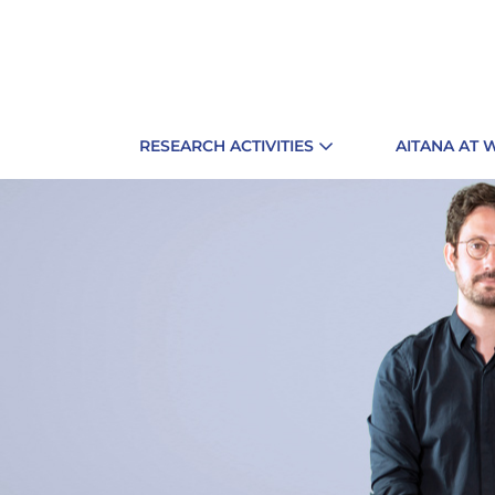
RESEARCH ACTIVITIES
AITANA AT