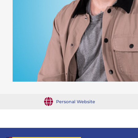
Personal Website