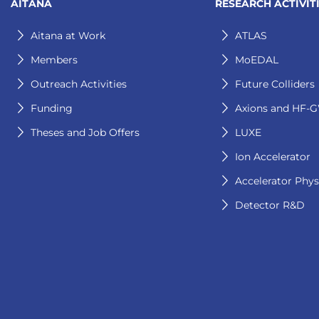
AITANA
RESEARCH ACTIVIT
Aitana at Work
ATLAS
Members
MoEDAL
Outreach Activities
Future Colliders
Funding
Axions and HF-
Theses and Job Offers
LUXE
Ion Accelerator
Accelerator Phys
Detector R&D