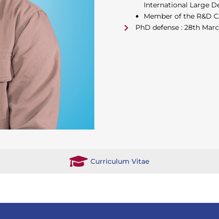
International Large De
Member of the R&D CA
PhD defense : 28th Mar
Curriculum Vitae