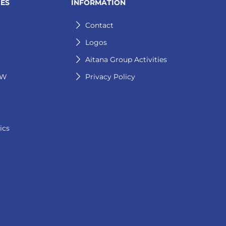
IES
INFORMATION
Contact
Logos
Aitana Group Activities
GW
Privacy Policy
ics