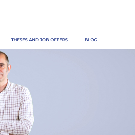
THESES AND JOB OFFERS
BLOG