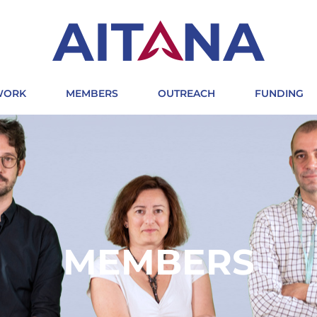
 WORK
MEMBERS
OUTREACH
FUNDING
MEMBERS