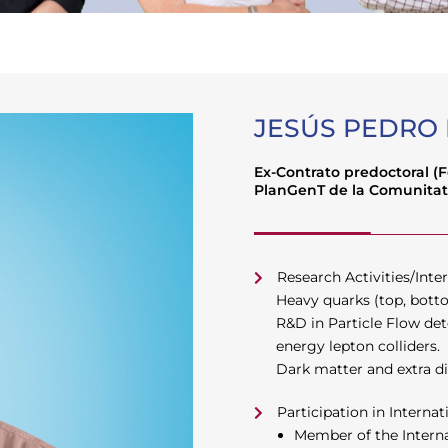
JESÚS PEDRO
Ex-Contrato predoctoral (
PlanGenT de la Comunitat
Research Activities/Inter
Heavy quarks (top, botto
R&D in Particle Flow det
energy lepton colliders.
Dark matter and extra 
Participation in Internat
Member of the Internat