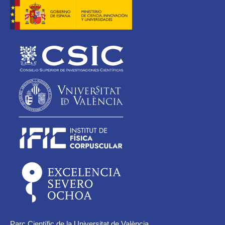
Parc Científic de la Universitat de València