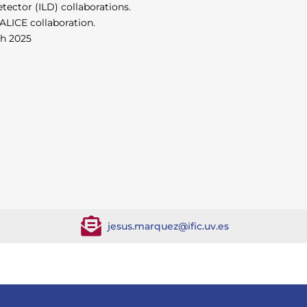
tector (ILD) collaborations.
LICE collaboration.
ch 2025
jesus.marquez@ific.uv.es