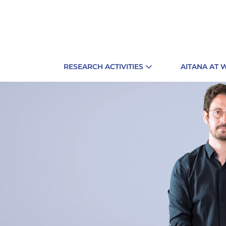
RESEARCH ACTIVITIES
AITANA AT