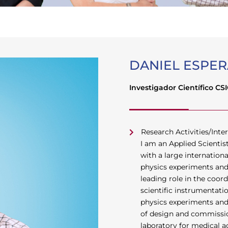
DANIEL ESPER
Investigador Científico CS
Research Activities/Inter
I am an Applied Scienti
with a large internation
physics experiments and 
leading role in the coo
scientific instrumentati
physics experiments and a
of design and commissio
laboratory for medical a