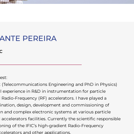
ANTE PEREIRA
IC
est:
st (Telecommunications Engineering and PhD in Physics)
al experience in R&D in instrumentation for particle
Radio-Frequency (RF) accelerators. I have played a
rdination, design, development and commissioning of
on and complex electronic systems at various particle
ccelerators facilities. Currently the scientific responsible
ning of the IFIC’s high-gradient Radio-Frequency
ccelerators and other applications.