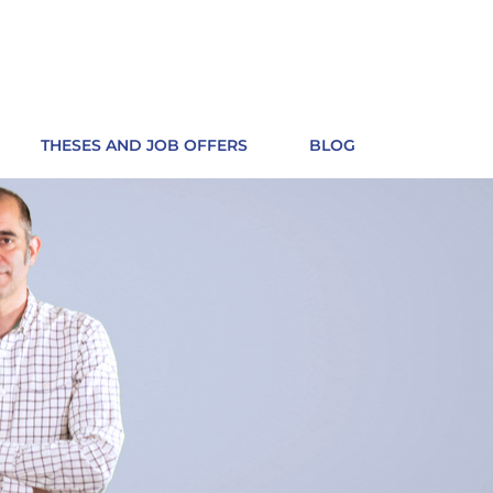
THESES AND JOB OFFERS
BLOG