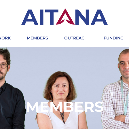
 WORK
MEMBERS
OUTREACH
FUNDING
MEMBERS