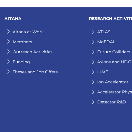
AITANA
RESEARCH ACTIVIT
Aitana at Work
ATLAS
Members
MoEDAL
Outreach Activities
Future Colliders
Funding
Axions and HF-
Theses and Job Offers
LUXE
Ion Accelerator
Accelerator Phys
Detector R&D