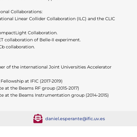
ional Collaborations:
ional Linear Collider Collaboration (ILC) and the CLIC
mpactLight Collaboration.
collaboration of Belle-II experiment.
b collaboration.
 of the international Joint Universities Accelerator
 Fellowship at IFIC (2017-2019)
te at the Beams RF group (2015-2017)
te at the Beams Instrumentation group (2014-2015)
daniel.esperante@ific.uv.es