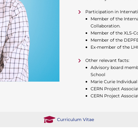
Participation in Internat
Member of the Internat
Collaboration.
Member of the XLS-Co
Member of the DEPFET 
Ex-member of the LHC
Other relevant facts:
Advisory board member
School
Marie Curie Individual
CERN Project Associa
CERN Project Associa
Curriculum Vitae