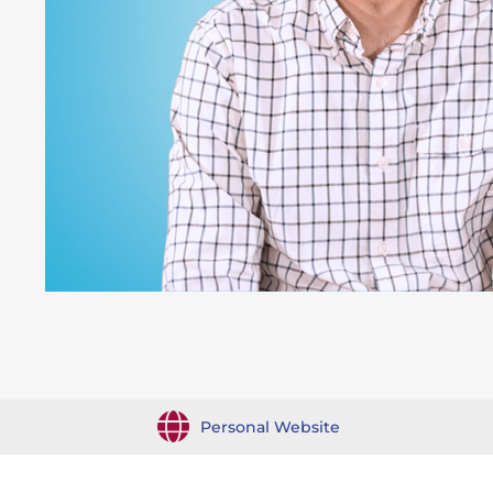
Personal Website