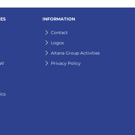
IES
INFORMATION
Contact
Logos
Aitana Group Activities
GW
Privacy Policy
ics