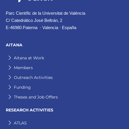
Parc Científic de la Universitat de València
C/ Catedrático José Beltrán, 2
E-46980 Paterna · Valencia · España
AITANA
Aitana at Work
Members
Outreach Activities
Funding
Theses and Job Offers
RESEARCH ACTIVITIES
ATLAS