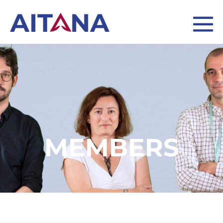
MEMBERS