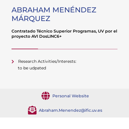
ABRAHAM MENÉNDEZ
MÁRQUEZ
Contratado Técnico Superior Programas, UV por el
proyecto AVI DosLINC6+
Research Activities/Interests:
to be udpated
Personal Website
Abraham.Menendez@ific.uv.es