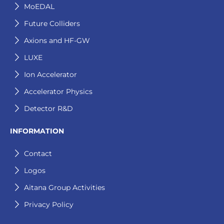
MoEDAL
Future Colliders
Axions and HF-GW
LUXE
Ion Accelerator
Accelerator Physics
Detector R&D
INFORMATION
Contact
Logos
Aitana Group Activities
Privacy Policy