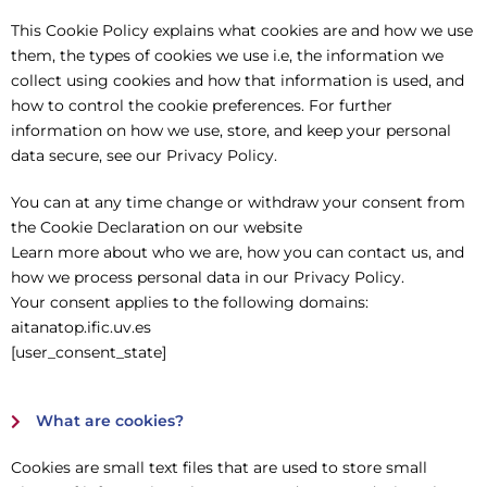
This Cookie Policy explains what cookies are and how we use
them, the types of cookies we use i.e, the information we
collect using cookies and how that information is used, and
how to control the cookie preferences. For further
information on how we use, store, and keep your personal
data secure, see our Privacy Policy.
You can at any time change or withdraw your consent from
the Cookie Declaration on our website
Learn more about who we are, how you can contact us, and
how we process personal data in our Privacy Policy.
Your consent applies to the following domains:
aitanatop.ific.uv.es
[user_consent_state]
What are cookies?
Cookies are small text files that are used to store small