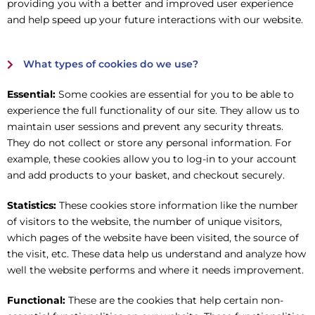
providing you with a better and improved user experience
and help speed up your future interactions with our website.
What types of cookies do we use?
Essential:
Some cookies are essential for you to be able to
experience the full functionality of our site. They allow us to
maintain user sessions and prevent any security threats.
They do not collect or store any personal information. For
example, these cookies allow you to log-in to your account
and add products to your basket, and checkout securely.
Statistics:
These cookies store information like the number
of visitors to the website, the number of unique visitors,
which pages of the website have been visited, the source of
the visit, etc. These data help us understand and analyze how
well the website performs and where it needs improvement.
Functional:
These are the cookies that help certain non-