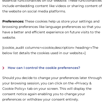
essential functionalities on our website. These functionalities
include embedding content like videos or sharing content of
the website on social media platforms.
Preferences:
These cookies help us store your settings and
browsing preferences like language preferences so that you
have a better and efficient experience on future visits to the
website.
[cookie_audit columns=»cookie,description» heading=»The
below list details the cookies used in our website.»]
How can I control the cookie preferences?
Should you decide to change your preferences later through
your browsing session, you can click on the «Privacy &
Cookie Policy» tab on your screen. This will display the
consent notice again enabling you to change your
preferences or withdraw your consent entirely.