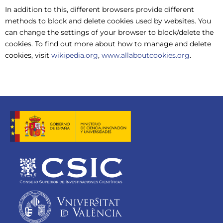
In addition to this, different browsers provide different
methods to block and delete cookies used by websites. You
can change the settings of your browser to block/delete the
cookies. To find out more about how to manage and delete
cookies, visit
wikipedia.org
,
www.allaboutcookies.org
.