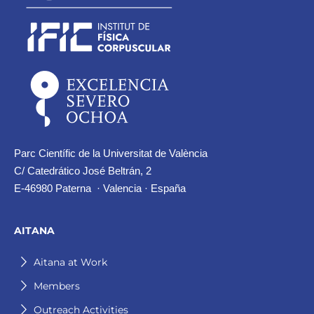
Parc Científic de la Universitat de València
C/ Catedrático José Beltrán, 2
E-46980 Paterna · Valencia · España
AITANA
Aitana at Work
Members
Outreach Activities