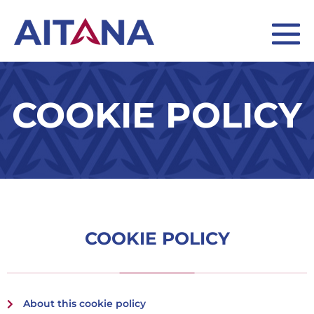
COOKIE POLICY
COOKIE POLICY
About this cookie policy