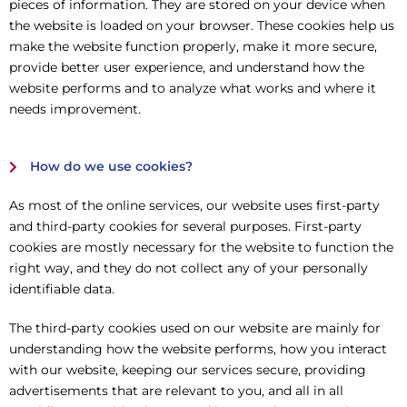
pieces of information. They are stored on your device when
the website is loaded on your browser. These cookies help us
make the website function properly, make it more secure,
provide better user experience, and understand how the
website performs and to analyze what works and where it
needs improvement.
How do we use cookies?
As most of the online services, our website uses first-party
and third-party cookies for several purposes. First-party
cookies are mostly necessary for the website to function the
right way, and they do not collect any of your personally
identifiable data.
The third-party cookies used on our website are mainly for
understanding how the website performs, how you interact
with our website, keeping our services secure, providing
advertisements that are relevant to you, and all in all