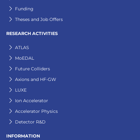
Funding
Theses and Job Offers
RESEARCH ACTIVITIES
ATLAS
MoEDAL
Future Colliders
Axions and HF-GW
LUXE
Ion Accelerator
Accelerator Physics
Detector R&D
INFORMATION